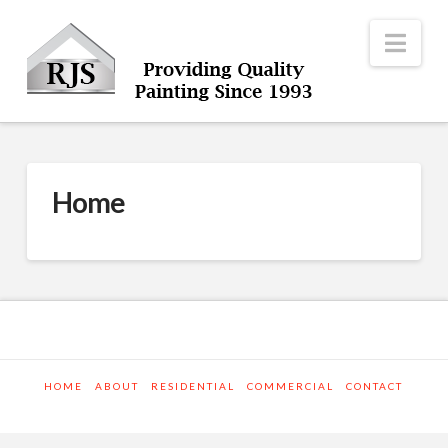
Nav
Home
HOME
ABOUT
RESIDENTIAL
COMMERCIAL
CONTACT